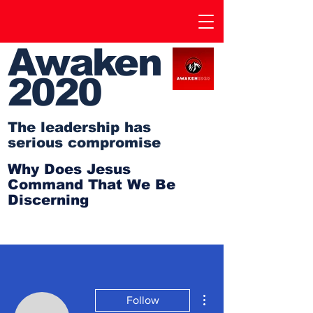
Awaken
2020
The leadership has
serious compromise
Why Does Jesus
Command That We Be
Discerning
More actions
Follow