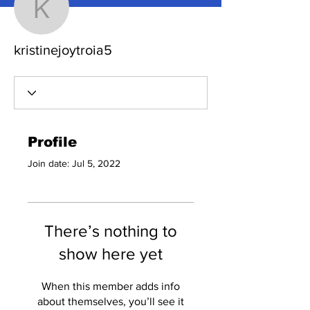
kristinejoytroia5
kristinejoytroia5
Profile
Join date: Jul 5, 2022
There’s nothing to
show here yet
When this member adds info
about themselves, you’ll see it