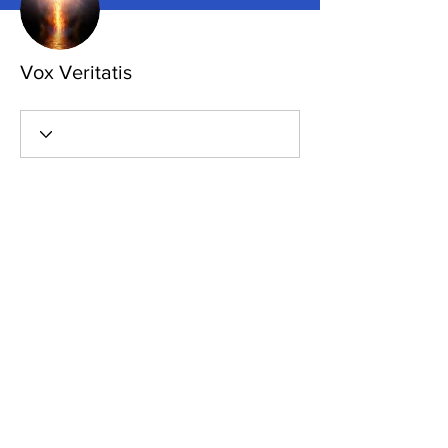
Vox Veritatis