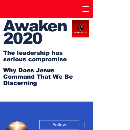
Awaken
2020
The leadership has
serious compromise
Why Does Jesus
Command That We Be
Discerning
More actions
Follow