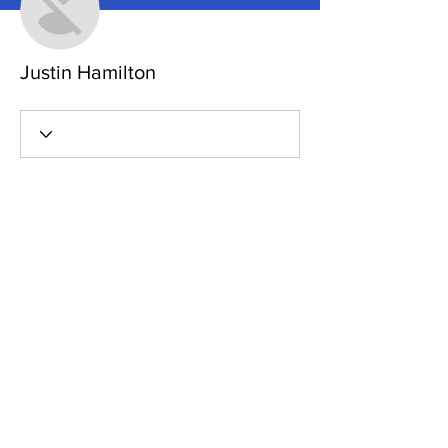
Justin Hamilton