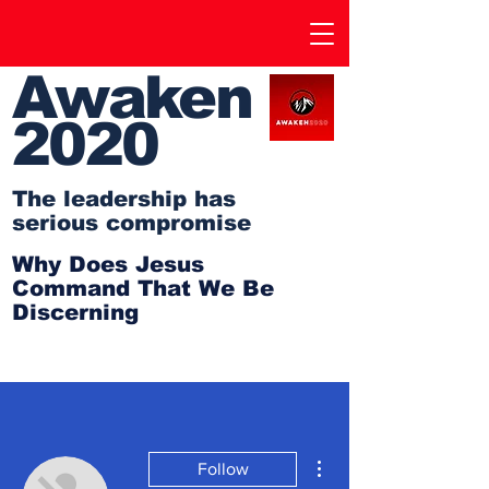
Awaken
2020
The leadership has
serious compromise
Why Does Jesus
Command That We Be
Discerning
More actions
Follow