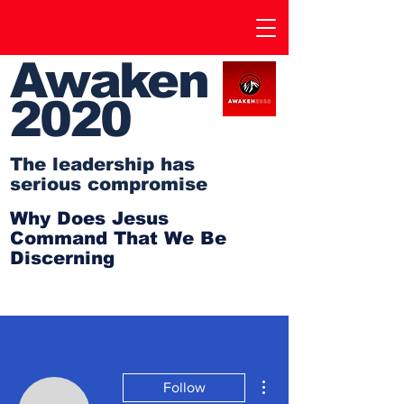
Awaken
2020
The leadership has
serious compromise
Why Does Jesus
Command That We Be
Discerning
More actions
Follow