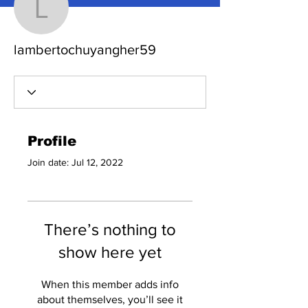
lambertochuyangher59
lambertochuyangher59
Profile
Join date: Jul 12, 2022
There’s nothing to
show here yet
When this member adds info
about themselves, you’ll see it