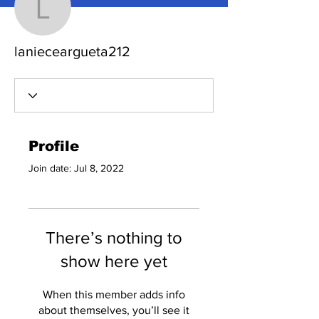
lanieceargueta212
lanieceargueta212
Profile
Join date: Jul 8, 2022
There’s nothing to
show here yet
When this member adds info
about themselves, you’ll see it