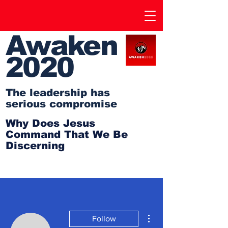
Awaken
2020
The leadership has
serious compromise
Why Does Jesus
Command That We Be
Discerning
More actions
Follow