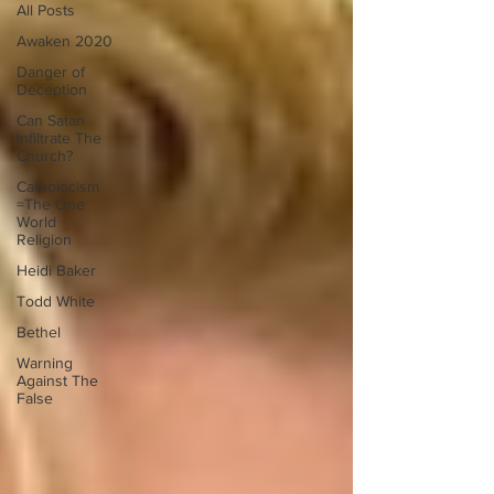
All Posts
Awaken 2020
Danger of
Deception
Can Satan
Infiltrate The
Church?
Catholocism
=The One
World
Religion
Heidi Baker
Todd White
Bethel
Warning
Against The
False