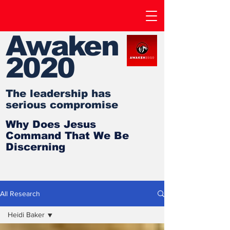
Awaken
2020
The leadership has
serious compromise
Why Does Jesus
Command That We Be
Discerning
All Research
Heidi Baker