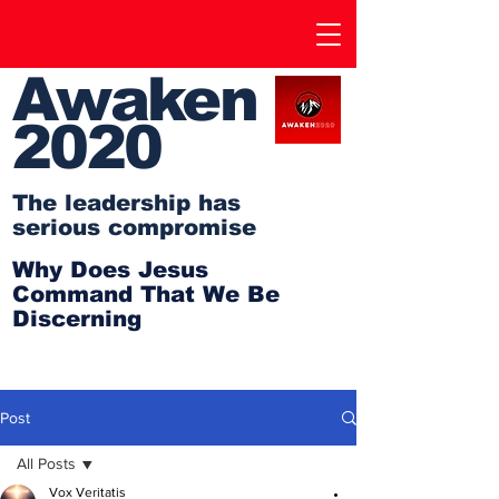
Awaken
2020
The leadership has
serious compromise
Why Does Jesus
Command That We Be
Discerning
Post
All Posts
Vox Veritatis