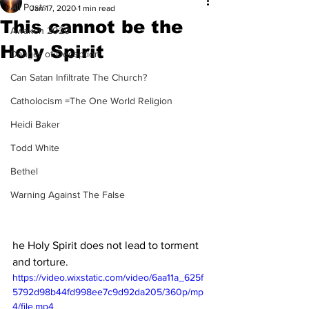
All Posts
Jan 17, 2020
1 min read
This cannot be the
Awaken 2020
Holy Spirit
Danger of Deception
Can Satan Infiltrate The Church?
Catholocism =The One World Religion
Heidi Baker
Todd White
Bethel
Warning Against The False
he Holy Spirit does not lead to torment 
and torture. 
https://video.wixstatic.com/video/6aa11a_625f
5792d98b44fd998ee7c9d92da205/360p/mp
4/file.mp4