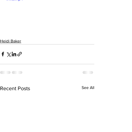
Heidi Baker
See All
Recent Posts