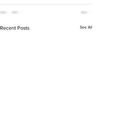
See All
Recent Posts