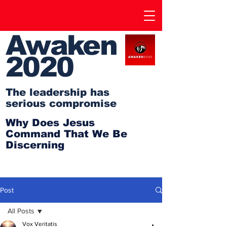
Awaken
2020
The leadership has
serious compromise
Why Does Jesus
Command That We Be
Discerning
Post
All Posts
Vox Veritatis