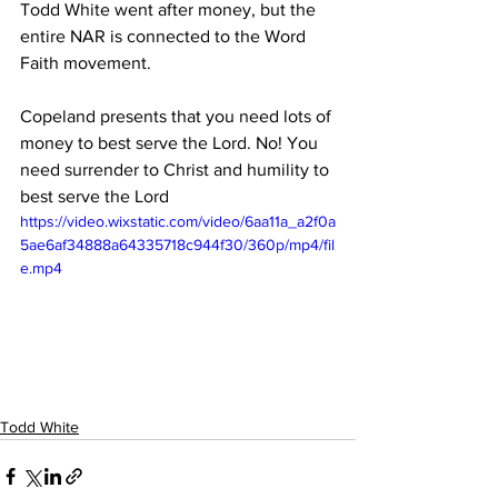
Todd White went after money, but the 
entire NAR is connected to the Word 
Faith movement.
Copeland presents that you need lots of 
money to best serve the Lord. No! You 
need surrender to Christ and humility to 
best serve the Lord
https://video.wixstatic.com/video/6aa11a_a2f0a
5ae6af34888a64335718c944f30/360p/mp4/fil
e.mp4
Todd White