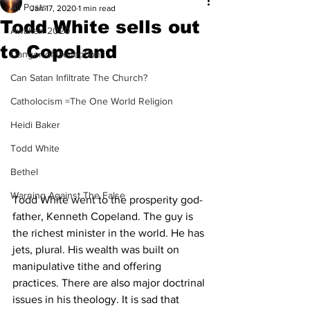
All Posts
Jan 17, 2020
1 min read
Todd White sells out
Awaken 2020
to Copeland
Danger of Deception
Can Satan Infiltrate The Church?
Catholocism =The One World Religion
Heidi Baker
Todd White
Bethel
Warning Against The False
Todd White went to the prosperity god-
father, Kenneth Copeland. The guy is 
the richest minister in the world. He has 
jets, plural. His wealth was built on 
manipulative tithe and offering 
practices. There are also major doctrinal 
issues in his theology. It is sad that 